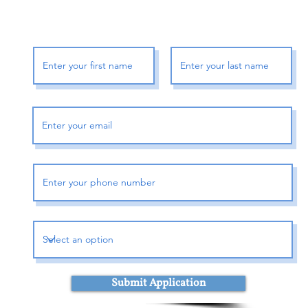
Book Me To Speak
or
Submit Application