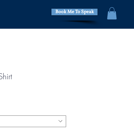
Book Me To Speak
hirt