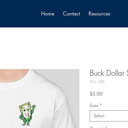
Home
Contact
Resources
Buck Dollar S
SKU: 008
Price
$5.00
Sizes
*
Select