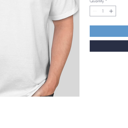
Quantity
*