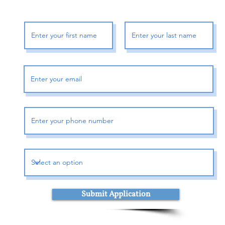
Shipment processing ti
All Orders are process
are not shipped or del
or
If We are experiencing
may be delayed by a f
days in transit for deliv
in shipment of Your Ord
telephone.
Shipping rates & delive
Shipping charges for Y
displayed at checkout.
Shipping method: 
Shipment cost: TBD
Estimated delivery 
Submit Application
Delivery delays can oc
Shipment to P.O. box