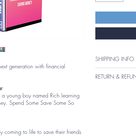
SHIPPING INFO
ext generation with financial
Shipping Policy
RETURN & REFU
Our Shipping Policy 
r
Refund Policy: Buckdo
Interpretation and Defin
t a young boy named Rich learning
URL: www.buckdollar1
Interpretation
hereinafter referred to 
oney. Spend Some Save Some So
following party: Richar
The words of which the i
state of Florida (herein
meanings defined under
questions or comments r
following definitions s
customers may visit the
of whether they appear 
coming to life to save their friends
link: info@buckdollar
Definitions