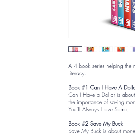
A 4 book series helping the n
literacy.
Book #1 Can I Have A Dolla
Can I Have a Dollar is abou
the importance of saving m
You’ll Always Have Some,
Book #2 Save My Buck
Save My Buck is about money 