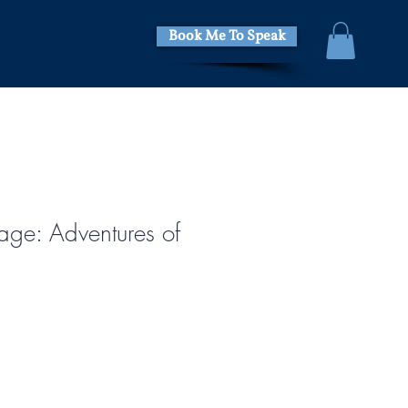
Book Me To Speak
age: Adventures of