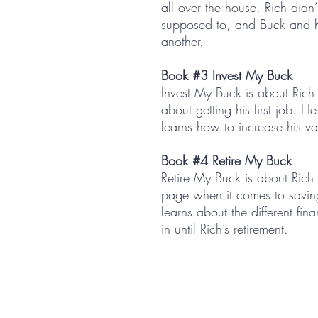
all over the house. Rich didn
supposed to, and Buck and hi
another.
Book #3 Invest My Buck
Invest My Buck is about Rich 
about getting his first job. 
learns how to increase his va
Book #4 Retire My Buck
Retire My Buck is about Rich
page when it comes to savi
learns about the different fin
in until Rich’s retirement.