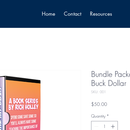
Home
Contact
Resources
Bundle Pack
Buck Dollar
SKU: 001
Price
$50.00
Quantity
*