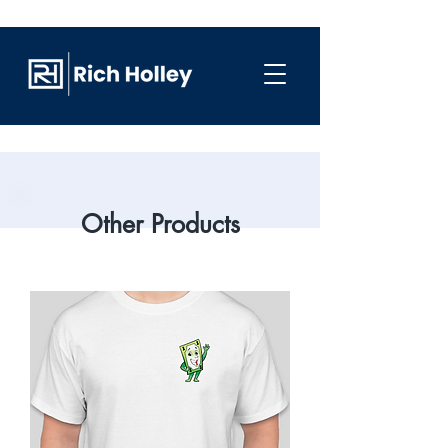
Other Products