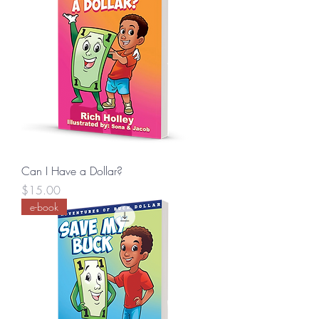
Can I Have a Dollar?
Price
$15.00
e-book