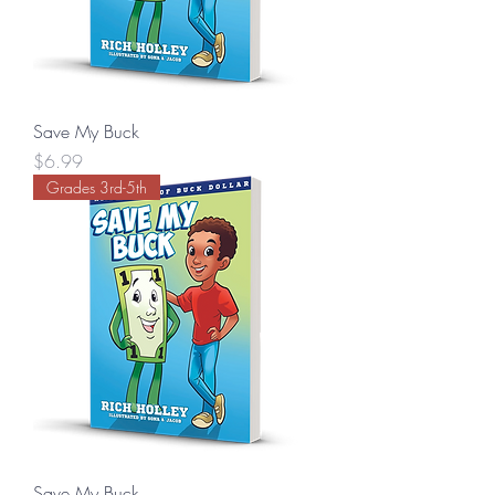
Save My Buck
Price
$6.99
Grades 3rd-5th
Save My Buck