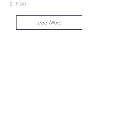
Price
$15.00
Load More