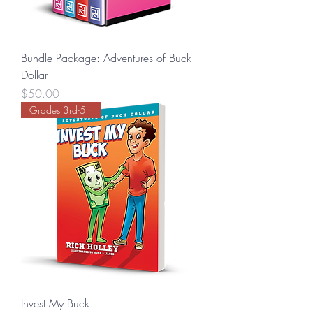
Bundle Package: Adventures of Buck
Dollar
Price
$50.00
Grades 3rd-5th
Invest My Buck