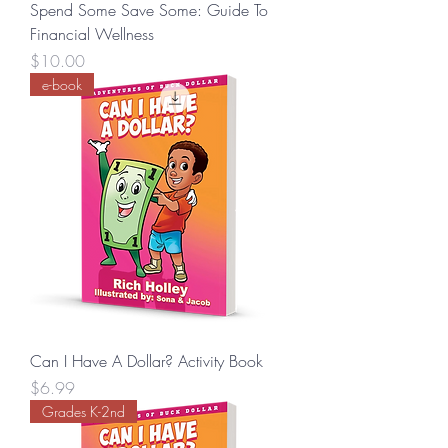
Spend Some Save Some: Guide To
Financial Wellness
Price
$10.00
e-book
Can I Have A Dollar? Activity Book
Price
$6.99
Grades K-2nd