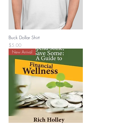
Buck Dollar Shirt
Price
$5.00
New Arrival